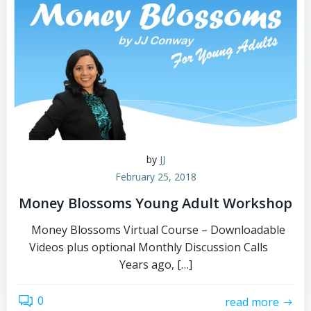
by
JJ
February 25, 2018
Money Blossoms Young Adult Workshop
Money Blossoms Virtual Course – Downloadable
Videos plus optional Monthly Discussion Calls
Years ago, […]
0
read more