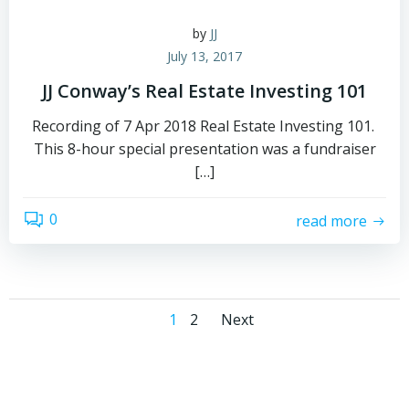
by
JJ
July 13, 2017
JJ Conway’s Real Estate Investing 101
Recording of 7 Apr 2018 Real Estate Investing 101.
This 8-hour special presentation was a fundraiser
[…]
0
read more
Posts
Posts
Page
Page
1
2
Next
navigation
navigation