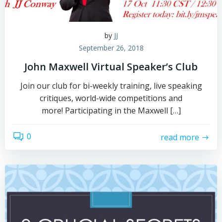
by
JJ
September 26, 2018
John Maxwell Virtual Speaker’s Club
Join our club for bi-weekly training, live speaking
critiques, world-wide competitions and
more! Participating in the Maxwell […]
0
read more