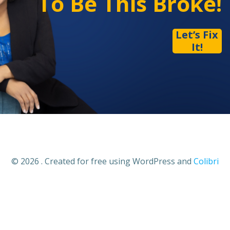
To Be This Broke!
Let’s Fix
It!
© 2026 . Created for free using WordPress and
Colibri