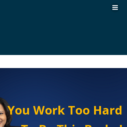
Skip
to
content
You Work Too Hard