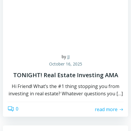
by
JJ
October 16, 2025
TONIGHT! Real Estate Investing AMA
Hi Friend! What’s the #1 thing stopping you from
investing in real estate? Whatever questions you […]
0
read more