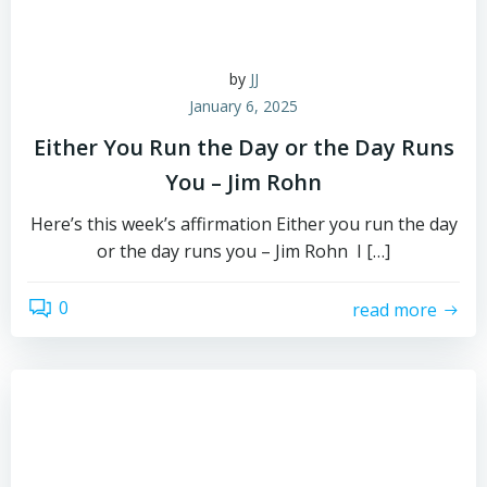
by
JJ
January 6, 2025
Either You Run the Day or the Day Runs
You – Jim Rohn
Here’s this week’s affirmation Either you run the day
or the day runs you – Jim Rohn I […]
0
read more