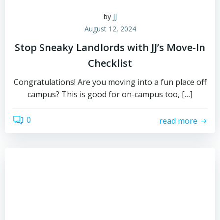
by
JJ
August 12, 2024
Stop Sneaky Landlords with JJ’s Move-In
Checklist
Congratulations! Are you moving into a fun place off
campus? This is good for on-campus too, […]
0
read more