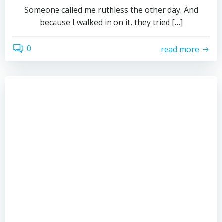
Someone called me ruthless the other day. And
because I walked in on it, they tried […]
0
read more