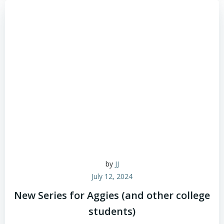
by
JJ
July 12, 2024
New Series for Aggies (and other college
students)