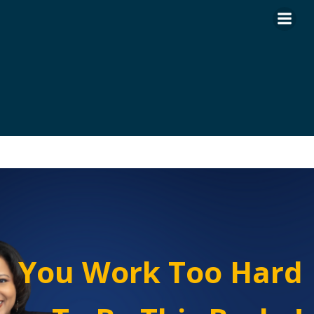
Skip
to
content
You Work Too Hard