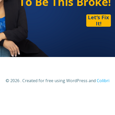
To Be This Broke!
Let’s Fix
It!
© 2026 . Created for free using WordPress and
Colibri