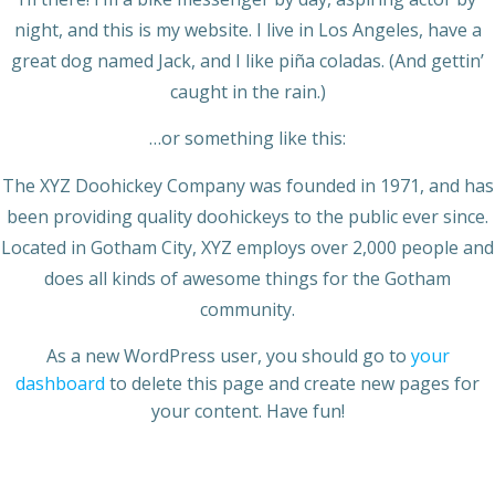
night, and this is my website. I live in Los Angeles, have a
great dog named Jack, and I like piña coladas. (And gettin’
caught in the rain.)
…or something like this:
The XYZ Doohickey Company was founded in 1971, and has
been providing quality doohickeys to the public ever since.
Located in Gotham City, XYZ employs over 2,000 people and
does all kinds of awesome things for the Gotham
community.
As a new WordPress user, you should go to
your
dashboard
to delete this page and create new pages for
your content. Have fun!