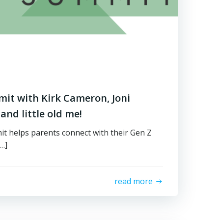
it with Kirk Cameron, Joni
and little old me!
t helps parents connect with their Gen Z
[…]
read more