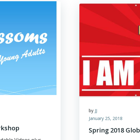
by
JJ
January 25, 2018
rkshop
Spring 2018 Glob