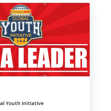
al Youth Initiative