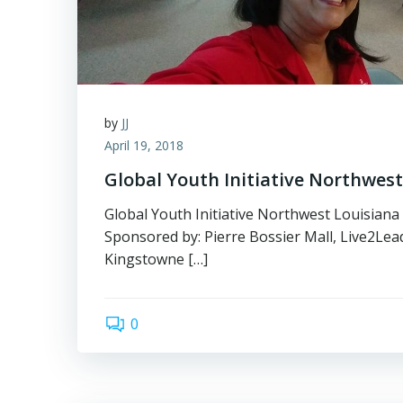
by
JJ
April 19, 2018
Global Youth Initiative Northwest
Global Youth Initiative Northwest Louisiana
Sponsored by: Pierre Bossier Mall, Live2Lea
Kingstowne […]
0