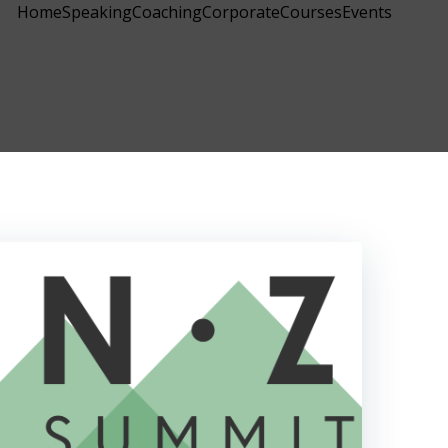
Home
Speaking
Coaching
Corporate
Courses
Events