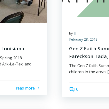
by
JJ
February 28, 2018
 Louisiana
Gen Z Faith Summ
Eareckson Tada, 
 Spring 2018
d Ark-La-Tex, and
The Gen Z faith Summi
children in the areas 
read more
0