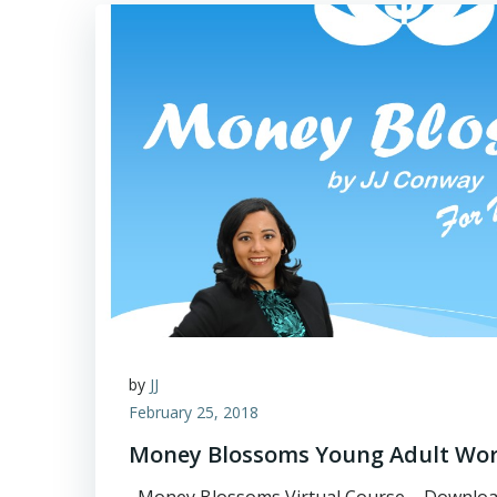
by
JJ
February 25, 2018
Money Blossoms Young Adult Wo