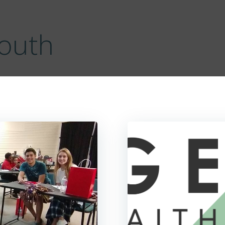
Youth