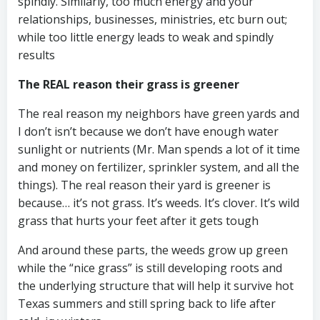
spindly. Similarly, too much energy and your
relationships, businesses, ministries, etc burn out;
while too little energy leads to weak and spindly
results
The REAL reason their grass is greener
The real reason my neighbors have green yards and
I don’t isn’t because we don’t have enough water
sunlight or nutrients (Mr. Man spends a lot of it time
and money on fertilizer, sprinkler system, and all the
things). The real reason their yard is greener is
because… it’s not grass. It’s weeds. It’s clover. It’s wild
grass that hurts your feet after it gets tough
And around these parts, the weeds grow up green
while the “nice grass” is still developing roots and
the underlying structure that will help it survive hot
Texas summers and still spring back to life after