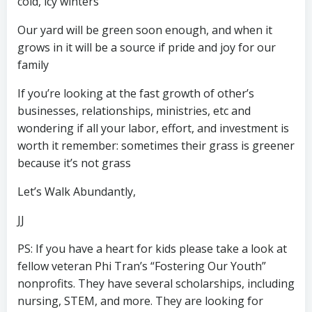
cold, icy winters
Our yard will be green soon enough, and when it
grows in it will be a source if pride and joy for our
family
If you’re looking at the fast growth of other’s
businesses, relationships, ministries, etc and
wondering if all your labor, effort, and investment is
worth it remember: sometimes their grass is greener
because it’s not grass
Let’s Walk Abundantly,
JJ
PS: If you have a heart for kids please take a look at
fellow veteran Phi Tran’s “Fostering Our Youth”
nonprofits. They have several scholarships, including
nursing, STEM, and more. They are looking for