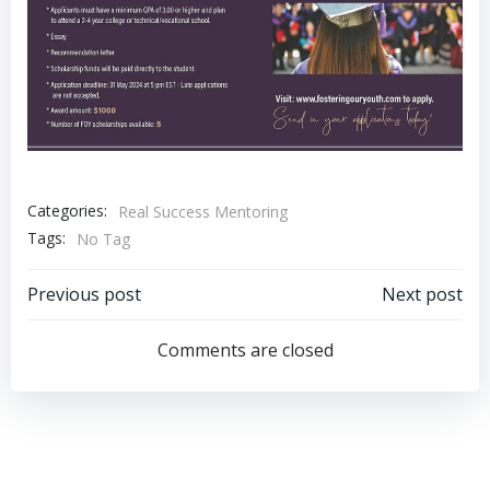
Categories:
Real Success Mentoring
Tags:
No Tag
Post
Post
Previous post
Next post
navigation
navigation
Comments are closed