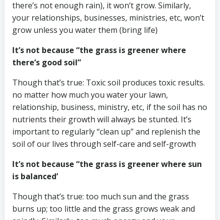
there’s not enough rain), it won’t grow. Similarly,
your relationships, businesses, ministries, etc, won’t
grow unless you water them (bring life)
It’s not because “the grass is greener where
there’s good soil”
Though that’s true: Toxic soil produces toxic results.
no matter how much you water your lawn,
relationship, business, ministry, etc, if the soil has no
nutrients their growth will always be stunted. It’s
important to regularly “clean up” and replenish the
soil of our lives through self-care and self-growth
It’s not because “the grass is greener where sun
is balanced’
Though that’s true: too much sun and the grass
burns up; too little and the grass grows weak and