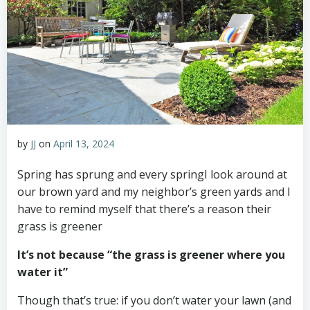
by
JJ
on
April 13, 2024
Spring has sprung and every springI look around at
our brown yard and my neighbor’s green yards and I
have to remind myself that there’s a reason their
grass is greener
It’s not because “the grass is greener where you
water it”
Though that’s true: if you don’t water your lawn (and