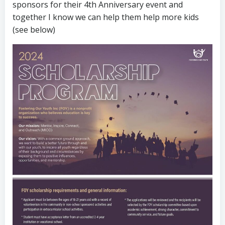
sponsors for their 4th Anniversary event and
together I know we can help them help more kids
(see below)