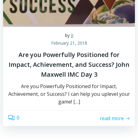
by
JJ
February 21, 2018
Are you Powerfully Positioned for
Impact, Achievement, and Success? John
Maxwell IMC Day 3
Are you Powerfully Positioned for Impact,
Achievement, or Success? I can help you uplevel your
game! […]
0
read more